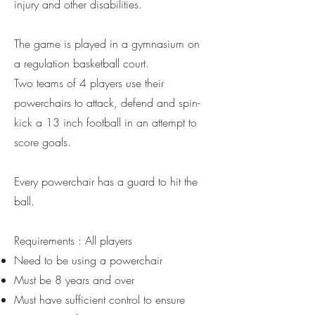
injury and other disabilities.
The game is played in a gymnasium on
a regulation basketball court.
Two teams of 4 players use their
powerchairs to attack, defend and spin-
kick a 13 inch football in an attempt to
score goals.
​Every powerchair has a guard to hit the
ball.
Requirements : All players
Need to be using a powerchair
Must be 8 years and over
Must have sufficient control to ensure