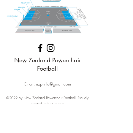
New Zealand Powerchair
Football
Email:
nzpfinfo@gmail.com
©2022 by New Zealand Powerchair Football. Proudly
created with Wix.com