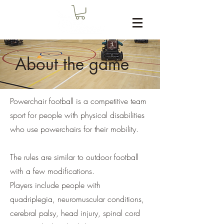
About the game
Powerchair football is a competitive team
sport for people with physical disabilities
who use powerchairs for their mobility.
The rules are similar to outdoor football
with a few modifications.
Players include people with
quadriplegia, neuromuscular conditions,
cerebral palsy, head injury, spinal cord