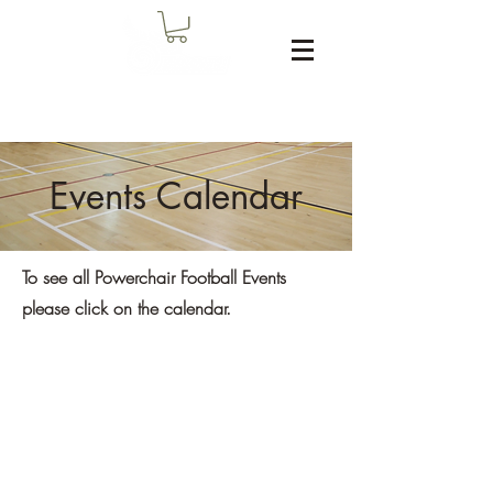
Events Calendar
To see all Powerchair Football Events
please click on the calendar.