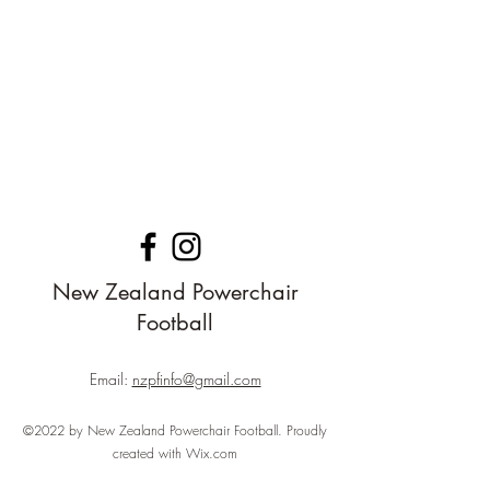
New Zealand Powerchair
Football
Email:
nzpfinfo@gmail.com
©2022 by New Zealand Powerchair Football. Proudly
created with Wix.com