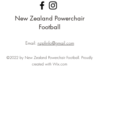
New Zealand Powerchair
Football
Email:
nzpfinfo@gmail.com
©2022 by New Zealand Powerchair Football. Proudly
created with Wix.com