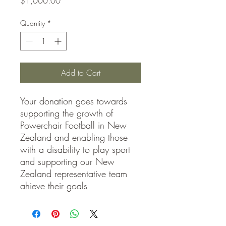
Price
$1,000.00
Quantity
*
Add to Cart
Your donation goes towards
supporting the growth of
Powerchair Football in New
Zealand and enabling those
with a disability to play sport
and supporting our New
Zealand representative team
ahieve their goals