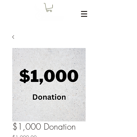
$1,000 Donation